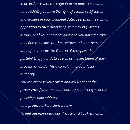
In accordance with the regulation relating to personal
data (GDPR), you have the right of access, rectification
and erasure of your personal data, as well as the right of
opposition to their processing. You may request the
disclosure of your personal data and you have the right
to define guidelines for the treatment of your personal
data after your death. You can also request the
portability of your data as well as the limitation of their
processing, and/or file a complaint to your local
authority
.
You can exercise your rights and ask us about the
processing of your personal data by contacting us at the
following email address:
data.protection@hutchinson.com
To find out more read our
Privacy and Cookies Policy.