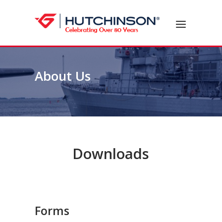
Skip
to
Home
Menu
content
About Us
Downloads
Forms