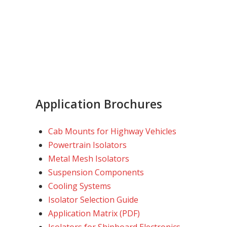
Application Brochures
Cab Mounts for Highway Vehicles
Powertrain Isolators
Metal Mesh Isolators
Suspension Components
Cooling Systems
Isolator Selection Guide
Application Matrix (PDF)