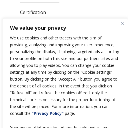
Certification
News
We value your privacy
Privacy Polic
y
General Terms & Conditions
We use cookies and other tracers with the aim of
Total’s Binding Corporate Rules
providing, analyzing and improving your user experience,
personalizing the display, displaying targeted ads according
to your profile on both this site and our partners' sites and
allowing you to play videos. You can change your cookie
settings at any time by clicking on the "Cookie settings"
Copyright © 2026 Hutchinson Aerospace
button. By clicking on the "Accept All" button you agree to
and Industry.
the deposit of all cookies. In the event that you click on
All rights reserved.
"Refuse All" and refuse the cookies offered, only the
technical cookies necessary for the proper functioning of
the site will be placed. For more information, you can
consult the
"Privacy Policy"
page.
Your personal information will not be sold under any