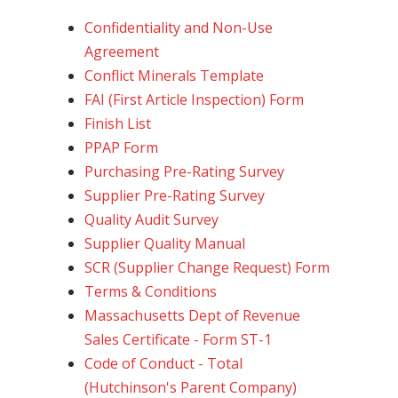
Confidentiality and Non-Use
Agreement
Conflict Minerals Template
FAI (First Article Inspection) Form
Finish List
PPAP Form
Purchasing Pre-Rating Survey
Supplier Pre-Rating Survey
Quality Audit Survey
Supplier Quality Manual
SCR (Supplier Change Request) Form
Terms & Conditions
Massachusetts Dept of Revenue
Sales Certificate - Form ST-1
Code of Conduct - Total
(Hutchinson's Parent Company)