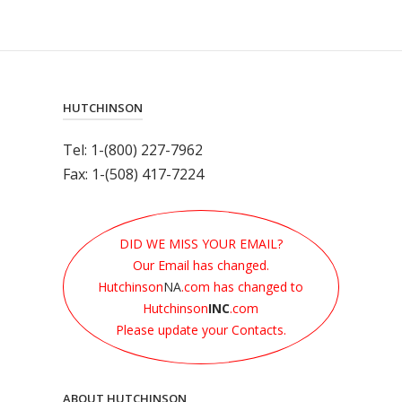
HUTCHINSON
Tel: 1-(800) 227-7962
Fax: 1-(508) 417-7224
DID WE MISS YOUR EMAIL?
Our Email has changed.
Hutchinson
NA
.com has changed to
Hutchinson
INC
.com
Please update your Contacts.
ABOUT HUTCHINSON