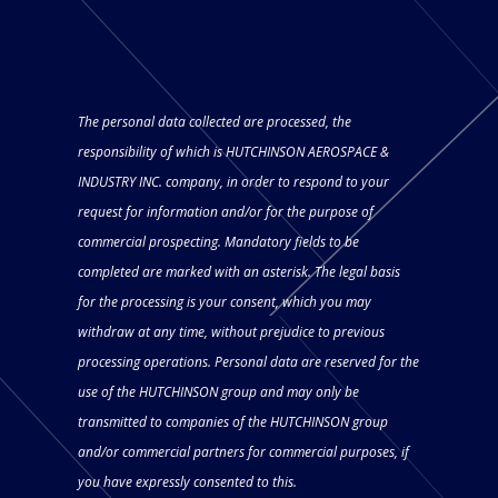
The personal data collected are processed, the
responsibility of which is HUTCHINSON AEROSPACE &
INDUSTRY INC. company, in order to respond to your
request for information and/or for the purpose of
commercial prospecting. Mandatory fields to be
completed are marked with an asterisk. The legal basis
for the processing is your consent, which you may
withdraw at any time, without prejudice to previous
processing operations. Personal data are reserved for the
use of the HUTCHINSON group and may only be
transmitted to companies of the HUTCHINSON group
and/or commercial partners for commercial purposes, if
you have expressly consented to this.