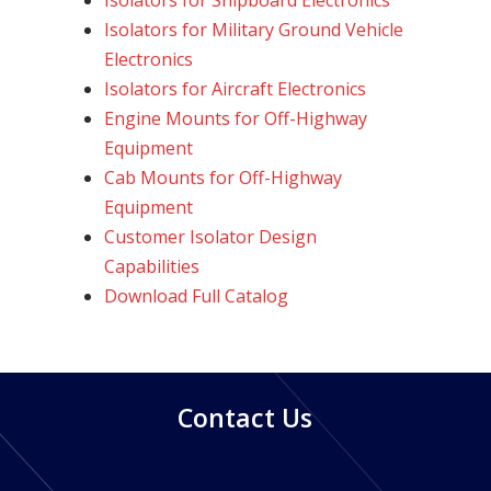
Isolators for Shipboard Electronics
Isolators for Military Ground Vehicle
Electronics
Isolators for Aircraft Electronics
Engine Mounts for Off-Highway
Equipment
Cab Mounts for Off-Highway
Equipment
Customer Isolator Design
Capabilities
Download Full Catalog
Contact Us