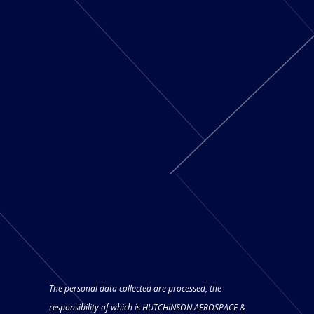
The personal data collected are processed, the
responsibility of which is HUTCHINSON AEROSPACE &