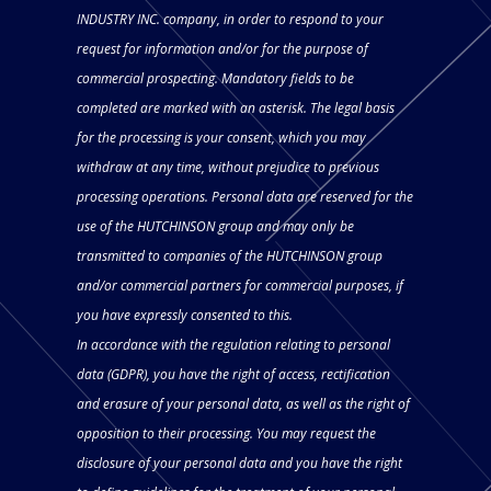
INDUSTRY INC. company, in order to respond to your
request for information and/or for the purpose of
commercial prospecting. Mandatory fields to be
completed are marked with an asterisk. The legal basis
for the processing is your consent, which you may
withdraw at any time, without prejudice to previous
processing operations. Personal data are reserved for the
use of the HUTCHINSON group and may only be
transmitted to companies of the HUTCHINSON group
and/or commercial partners for commercial purposes, if
you have expressly consented to this.
In accordance with the regulation relating to personal
data (GDPR), you have the right of access, rectification
and erasure of your personal data, as well as the right of
opposition to their processing. You may request the
disclosure of your personal data and you have the right