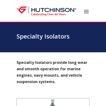
Skip
to
Home
Menu
content
Specialty Isolators
Specialty Isolators provide long wear
and smooth operation for marine
engines, navy mounts, and vehicle
suspension systems.