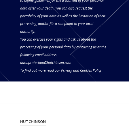
to define guidelines for the treatment of your personal
data after your death. You can also request the
portability of your data as well as the limitation of their
processing, and/or file a complaint to your local
authority
.
You can exercise your rights and ask us about the
processing of your personal data by contacting us at the
following email address:
data.protection@hutchinson.com
To find out more read our
Privacy and Cookies Policy.
HUTCHINSON