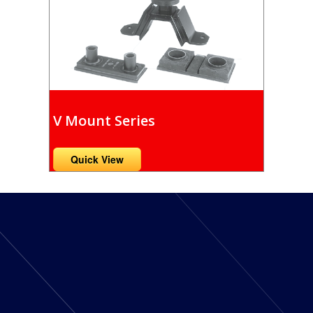
V Mount Series
Quick View