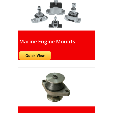
Marine Engine Mounts
Quick View