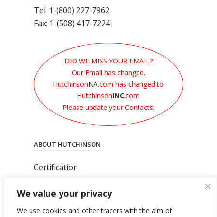
Tel: 1-(800) 227-7962
Fax: 1-(508) 417-7224
DID WE MISS YOUR EMAIL?
Our Email has changed.
Hutchinson
NA
.com has changed to
Hutchinson
INC
.com
Please update your Contacts.
ABOUT HUTCHINSON
Certification
News
We value your privacy
Privacy Polic
y
General Terms & Conditions
We use cookies and other tracers with the aim of