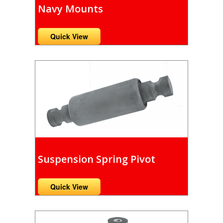
Navy Mounts
Quick View
Suspension Spring Pivot
Quick View