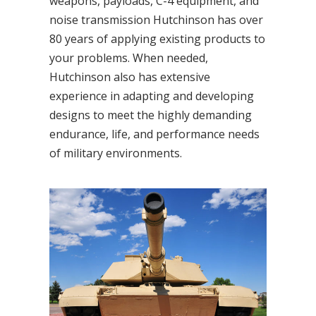
weapons, payloads, C-4 equipment, and
noise transmission Hutchinson has over
80 years of applying existing products to
your problems. When needed,
Hutchinson also has extensive
experience in adapting and developing
designs to meet the highly demanding
endurance, life, and performance needs
of military environments.