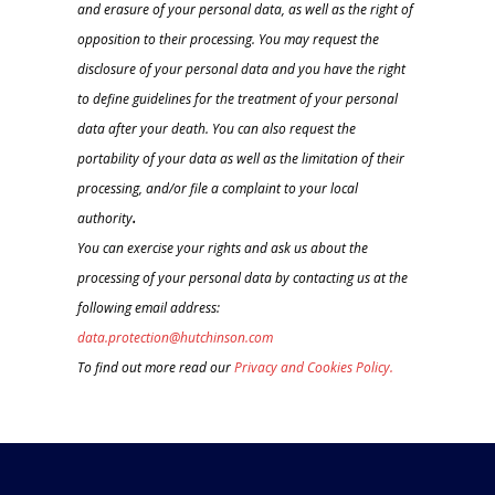
and erasure of your personal data, as well as the right of
opposition to their processing. You may request the
disclosure of your personal data and you have the right
to define guidelines for the treatment of your personal
data after your death. You can also request the
portability of your data as well as the limitation of their
processing, and/or file a complaint to your local
authority
.
You can exercise your rights and ask us about the
processing of your personal data by contacting us at the
following email address:
data.protection@hutchinson.com
To find out more read our
Privacy and Cookies Policy.