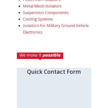
Metal Mesh Isolators
Suspension Components
Cooling Systems
Isolators for Military Ground Vehicle
Electronics
Quick Contact Form