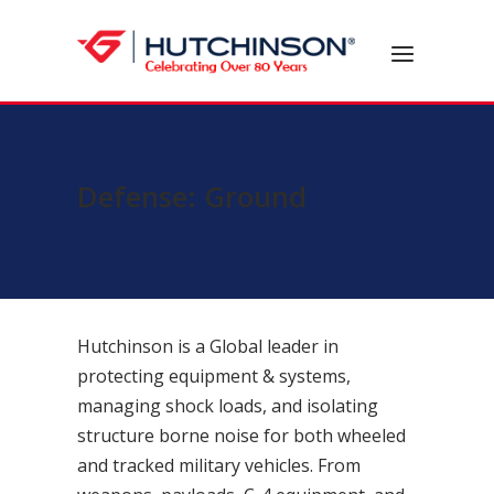
Skip
to
Home
Menu
content
Defense: Ground
Hutchinson is a Global leader in
protecting equipment & systems,
managing shock loads, and isolating
structure borne noise for both wheeled
and tracked military vehicles. From