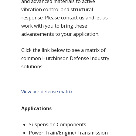
and advanced materials to active
vibration control and structural
response. Please contact us and let us
work with you to bring these
advancements to your application.
Click the link below to see a matrix of
common Hutchinson Defense Industry
solutions.
View our defense matrix
Applications
Suspension Components
Power Train/Engine/Transmission