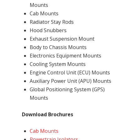
Mounts
Cab Mounts
Radiator Stay Rods
Hood Snubbers
Exhaust Suspension Mount
Body to Chassis Mounts
Electronics Equipment Mounts
Cooling System Mounts
Engine Control Unit (ECU) Mounts
Auxiliary Power Unit (APU) Mounts
Global Positioning System (GPS)
Mounts
Download Brochures
Cab Mounts
Powertrain Isolators