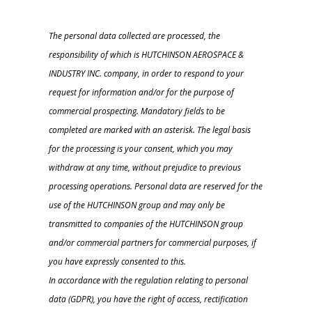
The personal data collected are processed, the
responsibility of which is HUTCHINSON AEROSPACE &
INDUSTRY INC. company, in order to respond to your
request for information and/or for the purpose of
commercial prospecting. Mandatory fields to be
completed are marked with an asterisk. The legal basis
for the processing is your consent, which you may
withdraw at any time, without prejudice to previous
processing operations. Personal data are reserved for the
use of the HUTCHINSON group and may only be
transmitted to companies of the HUTCHINSON group
and/or commercial partners for commercial purposes, if
you have expressly consented to this.
In accordance with the regulation relating to personal
data (GDPR), you have the right of access, rectification