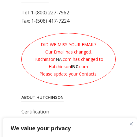
Tel: 1-(800) 227-7962
Fax: 1-(508) 417-7224
DID WE MISS YOUR EMAIL?
Our Email has changed.
Hutchinson
NA
.com has changed to
Hutchinson
INC
.com
Please update your Contacts.
ABOUT HUTCHINSON
Certification
News
We value your privacy
Privacy Polic
y
General Terms & Conditions