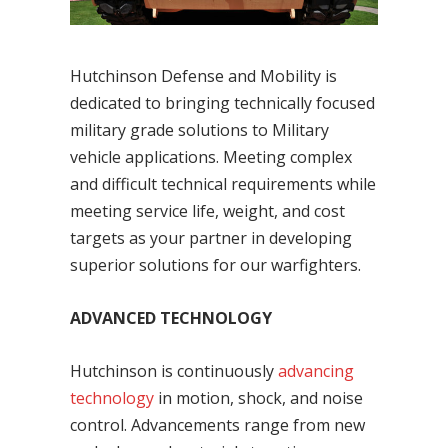
Hutchinson Defense and Mobility is
dedicated to bringing technically focused
military grade solutions to Military
vehicle applications. Meeting complex
and difficult technical requirements while
meeting service life, weight, and cost
targets as your partner in developing
superior solutions for our warfighters.
ADVANCED TECHNOLOGY
Hutchinson is continuously
advancing
technology
in motion, shock, and noise
control. Advancements range from new