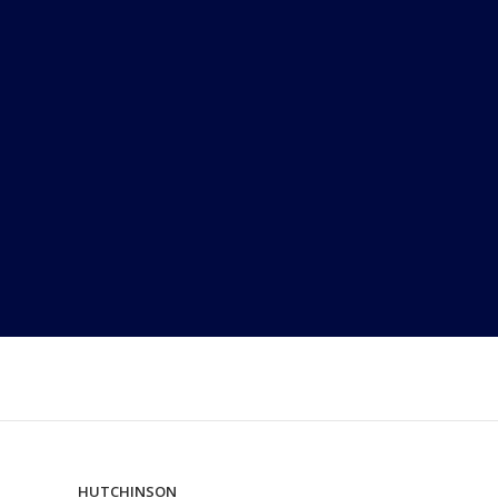
HUTCHINSON