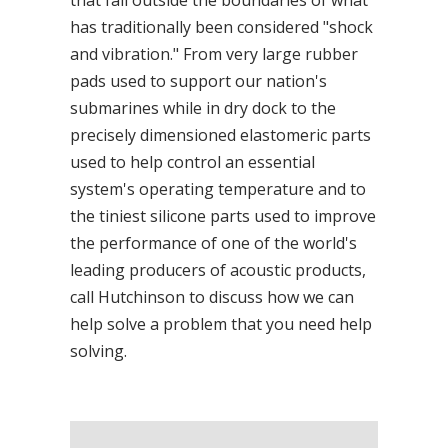
that fall outside the boundaries of what
has traditionally been considered "shock
and vibration." From very large rubber
pads used to support our nation's
submarines while in dry dock to the
precisely dimensioned elastomeric parts
used to help control an essential
system's operating temperature and to
the tiniest silicone parts used to improve
the performance of one of the world's
leading producers of acoustic products,
call Hutchinson to discuss how we can
help solve a problem that you need help
solving.