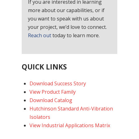
If you are interested in learning
more about our capabilities, or if
you want to speak with us about
your project, we’d love to connect.
Reach out
today to learn more.
QUICK LINKS
Download Success Story
View Product Family
Download Catalog
Hutchinson Standard Anti-Vibration
Isolators
View Industrial Applications Matrix