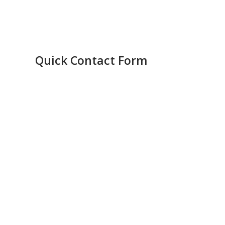
Quick Contact Form