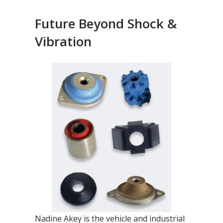
Future Beyond Shock &
Vibration
Nadine Akey is the vehicle and industrial