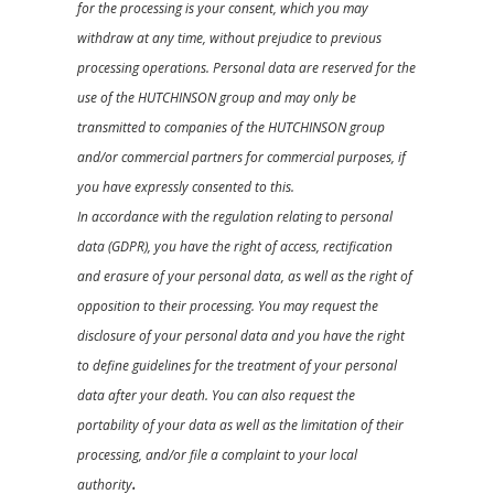
for the processing is your consent, which you may
withdraw at any time, without prejudice to previous
processing operations. Personal data are reserved for the
use of the HUTCHINSON group and may only be
transmitted to companies of the HUTCHINSON group
and/or commercial partners for commercial purposes, if
you have expressly consented to this.
In accordance with the regulation relating to personal
data (GDPR), you have the right of access, rectification
and erasure of your personal data, as well as the right of
opposition to their processing. You may request the
disclosure of your personal data and you have the right
to define guidelines for the treatment of your personal
data after your death. You can also request the
portability of your data as well as the limitation of their
processing, and/or file a complaint to your local
authority
.