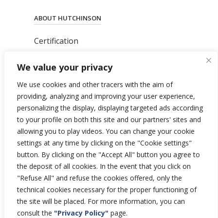
ABOUT HUTCHINSON
Certification
News
We value your privacy
Privacy Polic
y
General Terms & Conditions
We use cookies and other tracers with the aim of
Total’s Binding Corporate Rules
providing, analyzing and improving your user experience,
personalizing the display, displaying targeted ads according
to your profile on both this site and our partners' sites and
allowing you to play videos. You can change your cookie
settings at any time by clicking on the "Cookie settings"
Copyright © 2026 Hutchinson Aerospace
button. By clicking on the "Accept All" button you agree to
and Industry.
the deposit of all cookies. In the event that you click on
All rights reserved.
"Refuse All" and refuse the cookies offered, only the
technical cookies necessary for the proper functioning of
the site will be placed. For more information, you can
consult the
"Privacy Policy"
page.