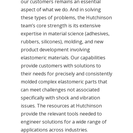
our customers remains an essential
aspect of what we do. And in solving
these types of problems, the Hutchinson
team’s core strength is its extensive
expertise in material science (adhesives,
rubbers, silicones), molding, and new
product development involving
elastomeric materials. Our capabilities
provide customers with solutions to
their needs for precisely and consistently
molded complex elastomeric parts that
can meet challenges not associated
specifically with shock and vibration
issues. The resources at Hutchinson
provide the relevant tools needed to
engineer solutions for a wide range of
applications across industries.