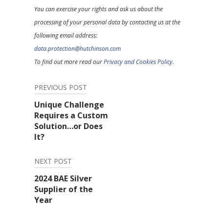
You can exercise your rights and ask us about the
processing of your personal data by contacting us at the
following email address:
data.protection@hutchinson.com
To find out more read our
Privacy and Cookies Policy.
PREVIOUS POST
Post
Unique Challenge
Requires a Custom
navigation
Solution…or Does
It?
NEXT POST
2024 BAE Silver
Supplier of the
Year