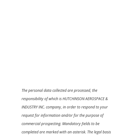
The personal data collected are processed, the
responsibility of which is HUTCHINSON AEROSPACE &
INDUSTRY INC. company, in order to respond to your
request for information and/or for the purpose of
commercial prospecting. Mandatory fields to be
completed are marked with an asterisk. The legal basis