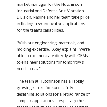
market manager for the Hutchinson
Industrial and Defense Anit-Vibration
Division. Nadine and her team take pride
in finding new, innovative applications
for the team's capabilities.
"With our engineering, materials, and
molding expertise," Akey explains, "we're
able to communicate directly with OEMs
to engineer solutions for tomorrow's
needs today."
The team at Hutchinson has a rapidly
growing record for successfully
designing solutions for a broad range of
complex applications -- especially those