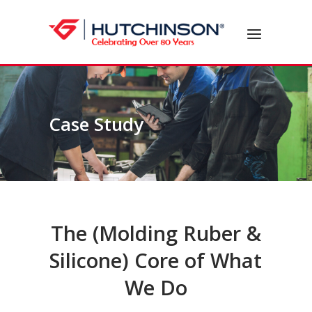
Skip
to
Home
Menu
content
Case Study
The (Molding Ruber &
Silicone) Core of What
We Do