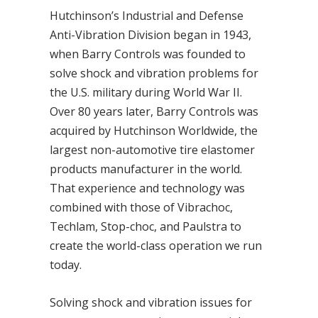
Hutchinson’s Industrial and Defense
Anti-Vibration Division began in 1943,
when Barry Controls was founded to
solve shock and vibration problems for
the U.S. military during World War II.
Over 80 years later, Barry Controls was
acquired by Hutchinson Worldwide, the
largest non-automotive tire elastomer
products manufacturer in the world.
That experience and technology was
combined with those of Vibrachoc,
Techlam, Stop-choc, and Paulstra to
create the world-class operation we run
today.
Solving shock and vibration issues for