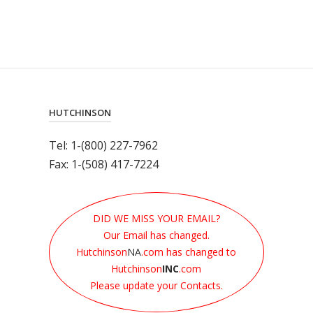
HUTCHINSON
Tel: 1-(800) 227-7962
Fax: 1-(508) 417-7224
DID WE MISS YOUR EMAIL?
Our Email has changed.
Hutchinson
NA
.com has changed to
Hutchinson
INC
.com
Please update your Contacts.