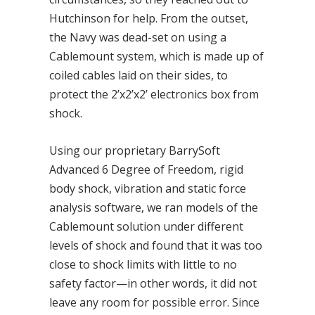
Hutchinson for help. From the outset,
the Navy was dead-set on using a
Cablemount system, which is made up of
coiled cables laid on their sides, to
protect the 2’x2’x2’ electronics box from
shock.
Using our proprietary BarrySoft
Advanced 6 Degree of Freedom, rigid
body shock, vibration and static force
analysis software, we ran models of the
Cablemount solution under different
levels of shock and found that it was too
close to shock limits with little to no
safety factor—in other words, it did not
leave any room for possible error. Since