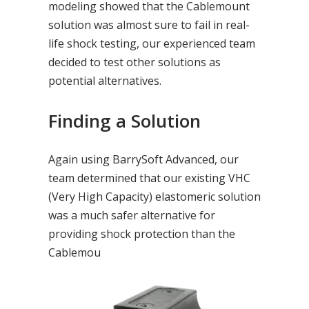
modeling showed that the Cablemount
solution was almost sure to fail in real-
life shock testing, our experienced team
decided to test other solutions as
potential alternatives.
Finding a Solution
Again using BarrySoft Advanced, our
team determined that our existing VHC
(Very High Capacity) elastomeric solution
was a much safer alternative for
providing shock protection than the
Cablemou