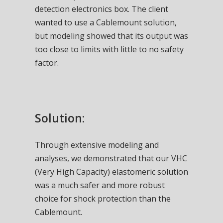
detection electronics box. The client
wanted to use a Cablemount solution,
but modeling showed that its output was
too close to limits with little to no safety
factor.
Solution:
Through extensive modeling and
analyses, we demonstrated that our VHC
(Very High Capacity) elastomeric solution
was a much safer and more robust
choice for shock protection than the
Cablemount.