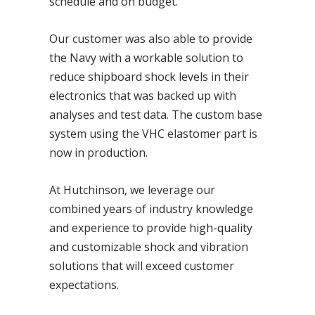
schedule and on budget.
Our customer was also able to provide
the Navy with a workable solution to
reduce shipboard shock levels in their
electronics that was backed up with
analyses and test data. The custom base
system using the VHC elastomer part is
now in production.
At Hutchinson, we leverage our
combined years of industry knowledge
and experience to provide high-quality
and customizable shock and vibration
solutions that will exceed customer
expectations.