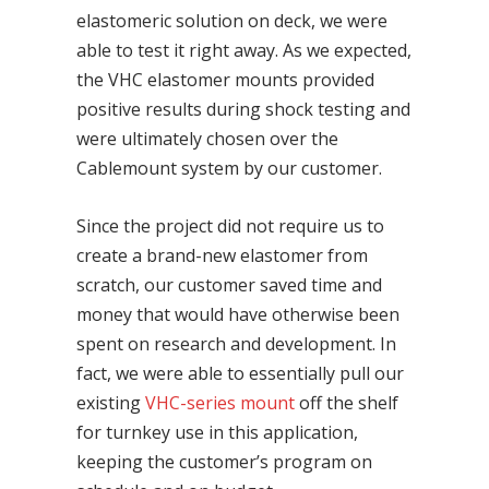
elastomeric solution on deck, we were
able to test it right away. As we expected,
the VHC elastomer mounts provided
positive results during shock testing and
were ultimately chosen over the
Cablemount system by our customer.
Since the project did not require us to
create a brand-new elastomer from
scratch, our customer saved time and
money that would have otherwise been
spent on research and development. In
fact, we were able to essentially pull our
existing
VHC-series mount
off the shelf
for turnkey use in this application,
keeping the customer’s program on