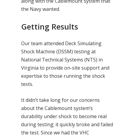
along with the Cablemount system that
the Navy wanted.
Getting Results
Our team attended Deck Simulating
Shock Machine (DSSM) testing at
National Technical Systems (NTS) in
Virginia to provide on-site support and
expertise to those running the shock
tests.
It didn’t take long for our concerns
about the Cablemount system’s
durability under shock to become real
during testing; it quickly broke and failed
the test. Since we had the VHC