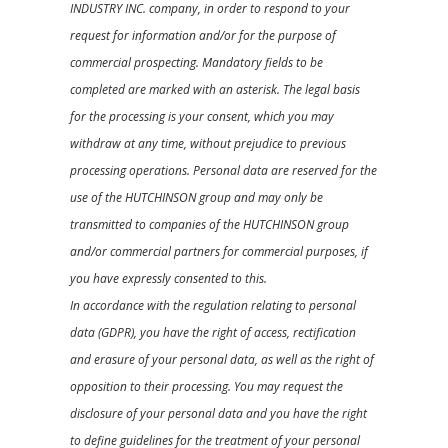
INDUSTRY INC. company, in order to respond to your
request for information and/or for the purpose of
commercial prospecting. Mandatory fields to be
completed are marked with an asterisk. The legal basis
for the processing is your consent, which you may
withdraw at any time, without prejudice to previous
processing operations. Personal data are reserved for the
use of the HUTCHINSON group and may only be
transmitted to companies of the HUTCHINSON group
and/or commercial partners for commercial purposes, if
you have expressly consented to this.
In accordance with the regulation relating to personal
data (GDPR), you have the right of access, rectification
and erasure of your personal data, as well as the right of
opposition to their processing. You may request the
disclosure of your personal data and you have the right
to define guidelines for the treatment of your personal