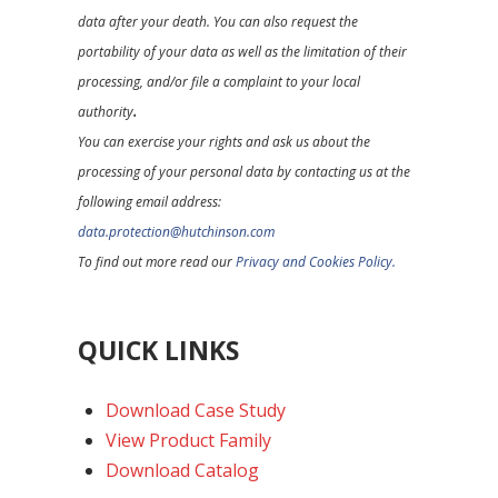
data after your death. You can also request the
portability of your data as well as the limitation of their
processing, and/or file a complaint to your local
authority
.
You can exercise your rights and ask us about the
processing of your personal data by contacting us at the
following email address:
data.protection@hutchinson.com
To find out more read our
Privacy and Cookies Policy.
QUICK LINKS
Download Case Study
View Product Family
Download Catalog