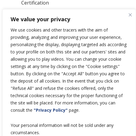
Certification
News
We value your privacy
Privacy Polic
y
General Terms & Conditions
We use cookies and other tracers with the aim of
Total’s Binding Corporate Rules
providing, analyzing and improving your user experience,
personalizing the display, displaying targeted ads according
to your profile on both this site and our partners' sites and
allowing you to play videos. You can change your cookie
settings at any time by clicking on the "Cookie settings"
Copyright © 2026 Hutchinson Aerospace
button. By clicking on the "Accept All" button you agree to
and Industry.
the deposit of all cookies. In the event that you click on
All rights reserved.
"Refuse All" and refuse the cookies offered, only the
technical cookies necessary for the proper functioning of
the site will be placed. For more information, you can
consult the
"Privacy Policy"
page.
Your personal information will not be sold under any
circumstances.