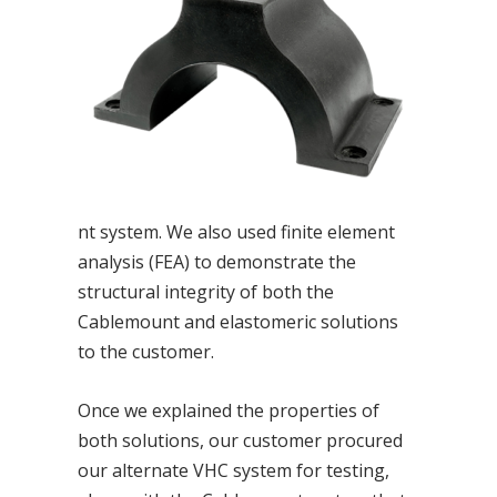
nt system. We also used finite element
analysis (FEA) to demonstrate the
structural integrity of both the
Cablemount and elastomeric solutions
to the customer.
Once we explained the properties of
both solutions, our customer procured
our alternate VHC system for testing,