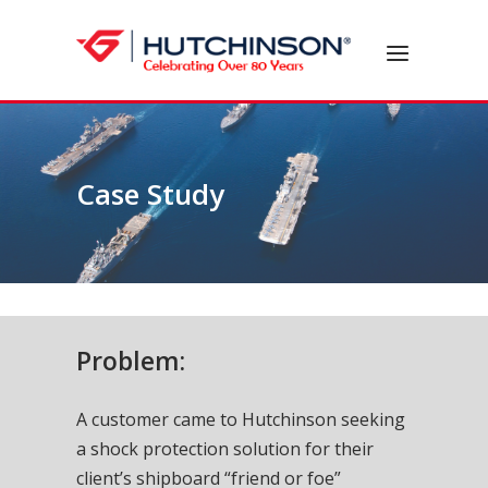
Skip
to
Home
Menu
content
Case Study
Problem:
A customer came to Hutchinson seeking
a shock protection solution for their
client’s shipboard “friend or foe”