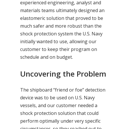
experienced engineering, analyst and
materials teams ultimately designed an
elastomeric solution that proved to be
much safer and more robust than the
shock protection system the U.S. Navy
initially wanted to use, allowing our
customer to keep their program on
schedule and on budget.
Uncovering the Problem
The shipboard “friend or foe” detection
device was to be used on U.S. Navy
vessels, and our customer needed a
shock protection solution that could
perform optimally under very specific
circumstances, so they reached out to