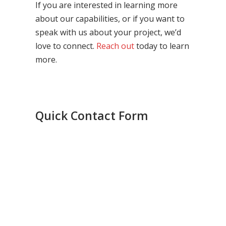
If you are interested in learning more
about our capabilities, or if you want to
speak with us about your project, we’d
love to connect.
Reach out
today to learn
more.
Quick Contact Form