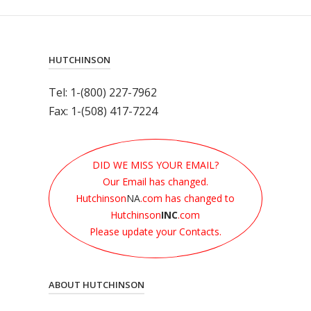
HUTCHINSON
Tel: 1-(800) 227-7962
Fax: 1-(508) 417-7224
DID WE MISS YOUR EMAIL?
Our Email has changed.
Hutchinson
NA
.com has changed to
Hutchinson
INC
.com
Please update your Contacts.
ABOUT HUTCHINSON