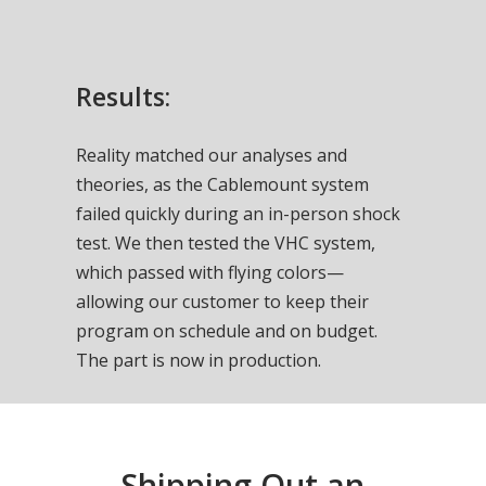
Results:
Reality matched our analyses and
theories, as the Cablemount system
failed quickly during an in-person shock
test. We then tested the VHC system,
which passed with flying colors—
allowing our customer to keep their
program on schedule and on budget.
The part is now in production.
Shipping Out an