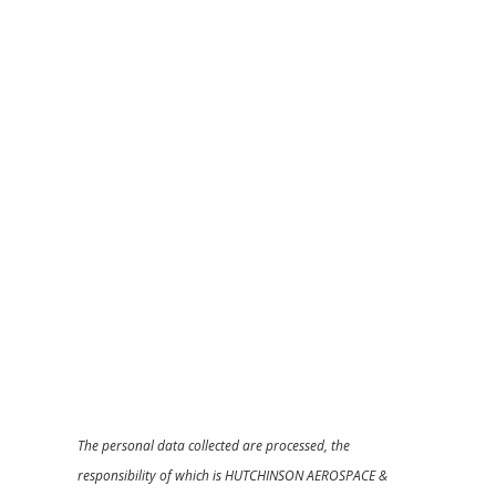
The personal data collected are processed, the
responsibility of which is HUTCHINSON AEROSPACE &