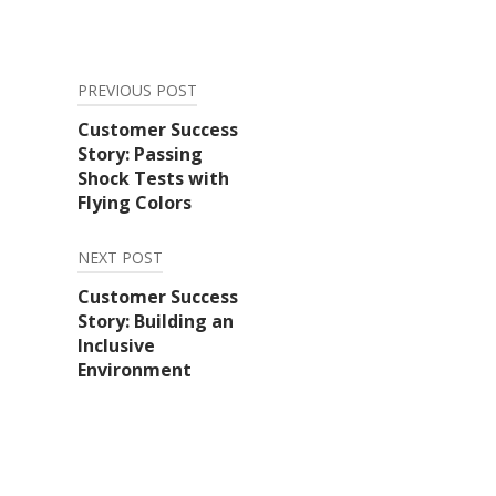
PREVIOUS POST
Post
Customer Success
Story: Passing
navigation
Shock Tests with
Flying Colors
NEXT POST
Customer Success
Story: Building an
Inclusive
Environment