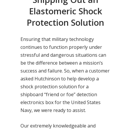
Elastomeric Shock
Protection Solution
Ensuring that military technology
continues to function properly under
stressful and dangerous situations can
be the difference between a mission’s
success and failure. So, when a customer
asked Hutchinson to help develop a
shock protection solution for a
shipboard “friend or foe” detection
electronics box for the United States
Navy, we were ready to assist.
Our extremely knowledgeable and