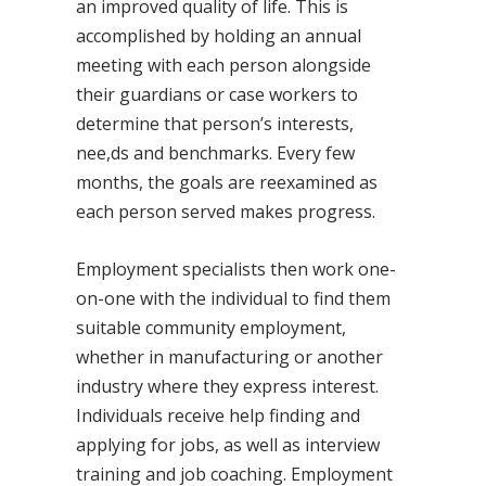
an improved quality of life. This is
accomplished by holding an annual
meeting with each person alongside
their guardians or case workers to
determine that person’s interests,
nee,ds and benchmarks. Every few
months, the goals are reexamined as
each person served makes progress.
Employment specialists then work one-
on-one with the individual to find them
suitable community employment,
whether in manufacturing or another
industry where they express interest.
Individuals receive help finding and
applying for jobs, as well as interview
training and job coaching. Employment