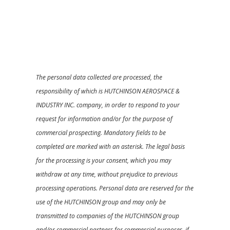
The personal data collected are processed, the
responsibility of which is HUTCHINSON AEROSPACE &
INDUSTRY INC. company, in order to respond to your
request for information and/or for the purpose of
commercial prospecting. Mandatory fields to be
completed are marked with an asterisk. The legal basis
for the processing is your consent, which you may
withdraw at any time, without prejudice to previous
processing operations. Personal data are reserved for the
use of the HUTCHINSON group and may only be
transmitted to companies of the HUTCHINSON group
and/or commercial partners for commercial purposes, if