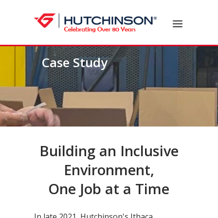
Skip
to
Home
Menu
content
Case Study
Building an Inclusive
Environment,
One Job at a Time
In late 2021, Hutchinson's Ithaca,