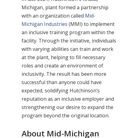
Michigan, plant formed a partnership
with an organization called
Mid-
Michigan Industries
(MMI) to implement
an inclusive training program within the
facility. Through the initiative, individuals
with varying abilities can train and work
at the plant, helping to fill necessary
roles and create an environment of
inclusivity. The result has been more
successful than anyone could have
expected, solidifying Hutchinson’s
reputation as an inclusive employer and
strengthening our desire to expand the
program beyond the original location.
About Mid-Michigan