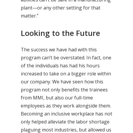
plant—or any other setting for that
matter.”
Looking to the Future
The success we have had with this
program can’t be overstated. In fact, one
of the individuals has had his hours
increased to take on a bigger role within
our company. We have seen how this
program not only benefits the trainees
from MMI, but also our full-time
employees as they work alongside them.
Becoming an inclusive workplace has not
only helped alleviate the labor shortage
plaguing most industries, but allowed us