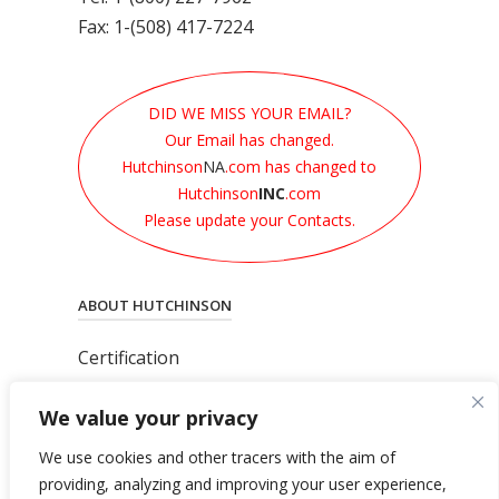
Fax: 1-(508) 417-7224
DID WE MISS YOUR EMAIL?
Our Email has changed.
Hutchinson
NA
.com has changed to
Hutchinson
INC
.com
Please update your Contacts.
ABOUT HUTCHINSON
Certification
News
We value your privacy
Privacy Polic
y
General Terms & Conditions
We use cookies and other tracers with the aim of
Total’s Binding Corporate Rules
providing, analyzing and improving your user experience,