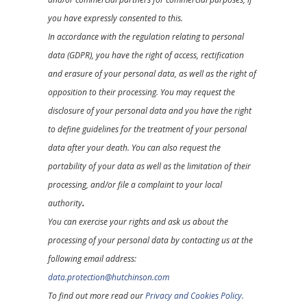
you have expressly consented to this.
In accordance with the regulation relating to personal
data (GDPR), you have the right of access, rectification
and erasure of your personal data, as well as the right of
opposition to their processing. You may request the
disclosure of your personal data and you have the right
to define guidelines for the treatment of your personal
data after your death. You can also request the
portability of your data as well as the limitation of their
processing, and/or file a complaint to your local
authority
.
You can exercise your rights and ask us about the
processing of your personal data by contacting us at the
following email address:
data.protection@hutchinson.com
To find out more read our
Privacy and Cookies Policy.