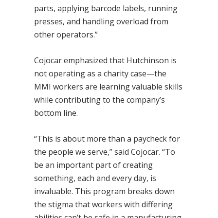
parts, applying barcode labels, running
presses, and handling overload from
other operators.”
Cojocar emphasized that Hutchinson is
not operating as a charity case—the
MMI workers are learning valuable skills
while contributing to the company’s
bottom line.
“This is about more than a paycheck for
the people we serve,” said Cojocar. “To
be an important part of creating
something, each and every day, is
invaluable. This program breaks down
the stigma that workers with differing
abilities can’t be safe in a manufacturing