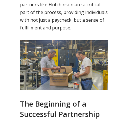
partners like Hutchinson are a critical
part of the process, providing individuals
with not just a paycheck, but a sense of
fulfillment and purpose.
The Beginning of a
Successful Partnership