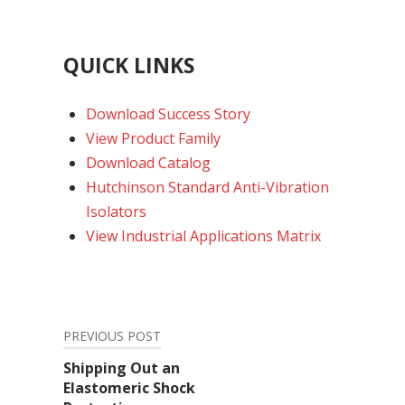
QUICK LINKS
Download Success Story
View Product Family
Download Catalog
Hutchinson Standard Anti-Vibration
Isolators
View Industrial Applications Matrix
PREVIOUS POST
Post
Shipping Out an
Elastomeric Shock
navigation