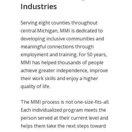
Industries
Serving eight counties throughout
central Michigan, MMI is dedicated to
developing inclusive communities and
meaningful connections through
employment and training. For 50 years,
MMI has helped thousands of people
achieve greater independence, improve
their work skills and enjoy a higher
quality of life.
The MMI process is not one-size-fits-all.
Each individualized program meets the
person served at their current level and
helps them take the next steps toward