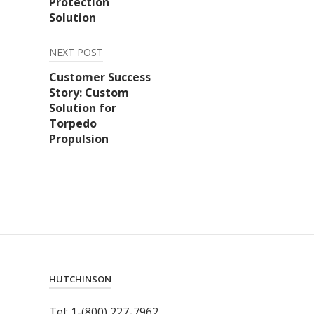
Protection
Solution
NEXT POST
Customer Success
Story: Custom
Solution for
Torpedo
Propulsion
HUTCHINSON
Tel: 1-(800) 227-7962