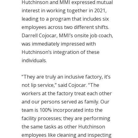
Hutchinson and MMI expressed mutual
interest in working together in 2021,
leading to a program that includes six
employees across two different shifts.
Darrell Cojocar, MMI’s onsite job coach,
was immediately impressed with
Hutchinson’s integration of these
individuals.
“They are truly an inclusive factory, it’s
not lip service,” said Cojocar. “The
workers at the factory treat each other
and our persons served as family. Our
team is 100% incorporated into the
facility processes; they are performing
the same tasks as other Hutchinson
employees like cleaning and inspecting