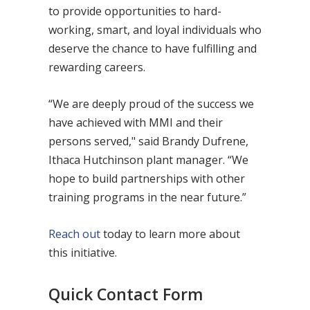
to provide opportunities to hard-
working, smart, and loyal individuals who
deserve the chance to have fulfilling and
rewarding careers.
“We are deeply proud of the success we
have achieved with MMI and their
persons served," said Brandy Dufrene,
Ithaca Hutchinson plant manager. “We
hope to build partnerships with other
training programs in the near future.”
Reach out
today to learn more about
this initiative.
Quick Contact Form