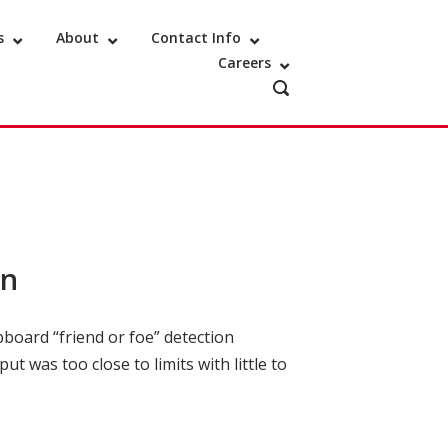
s
About
Contact Info
Careers
OPEN
SEARCH
BAR
on
pboard “friend or foe” detection
t was too close to limits with little to