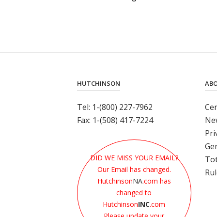
Out
an
Elastomeric
Shock
Protection
Solution"
HUTCHINSON
AB
Tel: 1-(800) 227-7962
Cer
Fax: 1-(508) 417-7224
Ne
Pri
Gen
DID WE MISS YOUR EMAIL?
Tot
Our Email has changed.
Rul
Hutchinson
NA
.com has
changed to
Hutchinson
INC
.com
Please update your