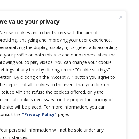
We value your privacy
We use cookies and other tracers with the aim of
providing, analyzing and improving your user experience,
personalizing the display, displaying targeted ads according
Copyright © 2026 Hutchinson
to your profile on both this site and our partners' sites and
Aerospace and Industry.
allowing you to play videos. You can change your cookie
settings at any time by clicking on the "Cookie settings"
All rights reserved.
button. By clicking on the "Accept All" button you agree to
the deposit of all cookies. In the event that you click on
"Refuse All" and refuse the cookies offered, only the
technical cookies necessary for the proper functioning of
the site will be placed. For more information, you can
consult the
"Privacy Policy"
page.
Your personal information will not be sold under any
circumstances.