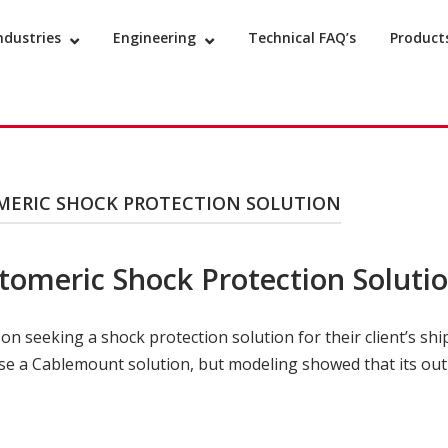
ndustries
Engineering
Technical FAQ’s
Product
MERIC SHOCK PROTECTION SOLUTION
tomeric Shock Protection Soluti
 seeking a shock protection solution for their client’s shi
se a Cablemount solution, but modeling showed that its outpu