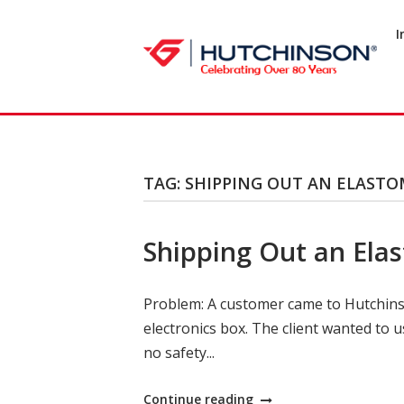
Skip
to
I
Home
content
TAG:
SHIPPING OUT AN ELASTO
Shipping Out an Elas
Problem: A customer came to Hutchinson
electronics box. The client wanted to u
no safety...
"Shipping
Continue reading