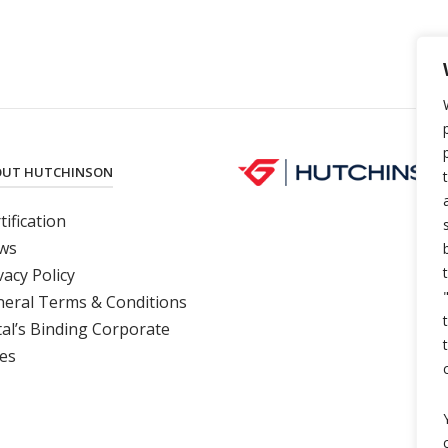
OUT HUTCHINSON
tification
ws
vacy Polic
y
eral Terms & Conditions
al’s Binding Corporate
es