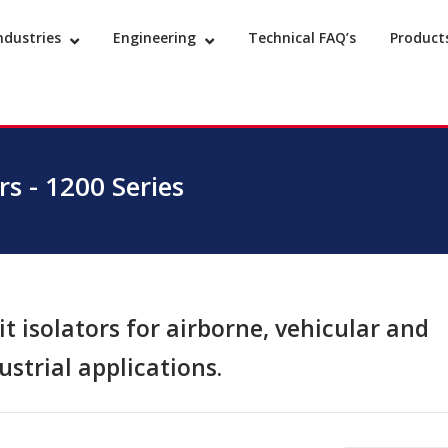
ndustries
Engineering
Technical FAQ’s
Product
s - 1200 Series
t isolators for airborne, vehicular and
ustrial applications.