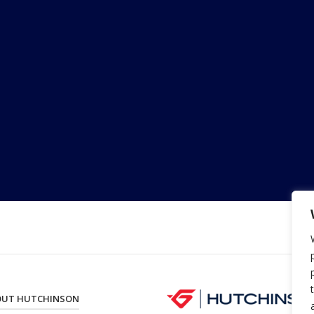
OUT HUTCHINSON