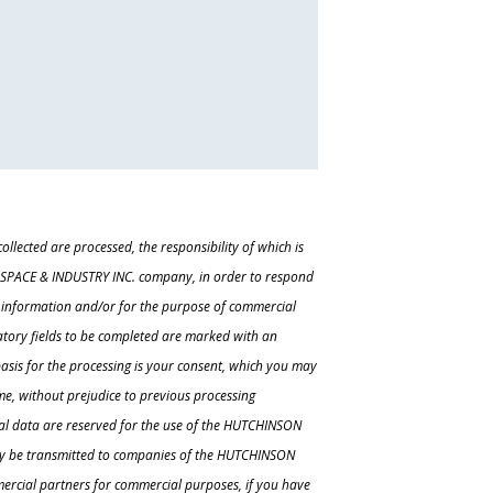
ollected are processed, the responsibility of which is
ACE & INDUSTRY INC. company, in order to respond
r information and/or for the purpose of commercial
tory fields to be completed are marked with an
 basis for the processing is your consent, which you may
e, without prejudice to previous processing
al data are reserved for the use of the HUTCHINSON
y be transmitted to companies of the HUTCHINSON
rcial partners for commercial purposes, if you have