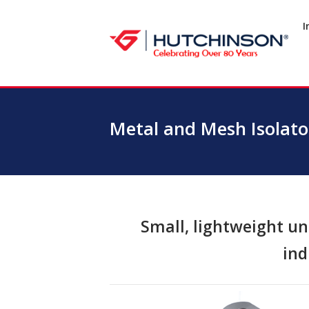
Skip
to
I
Home
content
Metal and Mesh Isolator
Small, lightweight uni
ind