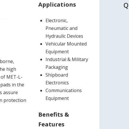
Applications
Q
Electronic,
Pneumatic and
Hydraulic Devices
Vehicular Mounted
Equipment
Industrial & Military
rborne,
Packaging
The high
Shipboard
s of MET-L-
Electronics
 pads in the
Communications
rs assure
Equipment
on protection
Benefits &
Features