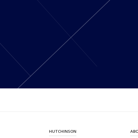
HUTCHINSON
AB