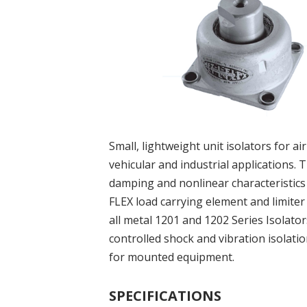
Small, lightweight unit isolators for ai
vehicular and industrial applications. 
damping and nonlinear characteristic
FLEX load carrying element and limiter
all metal 1201 and 1202 Series Isolato
controlled shock and vibration isolati
for mounted equipment.
SPECIFICATIONS