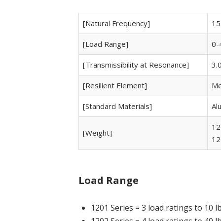
[Natural Frequency]
15
[Load Range]
0-
[Transmissibility at Resonance]
3.
[Resilient Element]
Me
[Standard Materials]
Al
12
[Weight]
12
Load Range
1201 Series = 3 load ratings to 10 