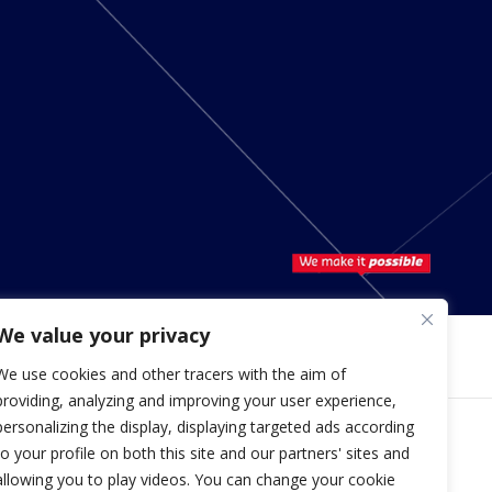
We value your privacy
We use cookies and other tracers with the aim of
providing, analyzing and improving your user experience,
personalizing the display, displaying targeted ads according
to your profile on both this site and our partners' sites and
Copyright © 2026 Hutchinson
allowing you to play videos. You can change your cookie