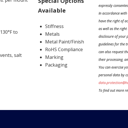
Special Options
lbs. per mount
expressly consented
Available
In accordance with 
have the right of a
Stiffness
as well as the righ
130°F to
Metals
disclosure of your 
Metal Paint/Finish
guidelines for the 
RoHS Compliance
can also request the
lvents, salt
Marking
their processing, an
Packaging
You can exercise yo
personal data by co
data.protection@h
To find out more r