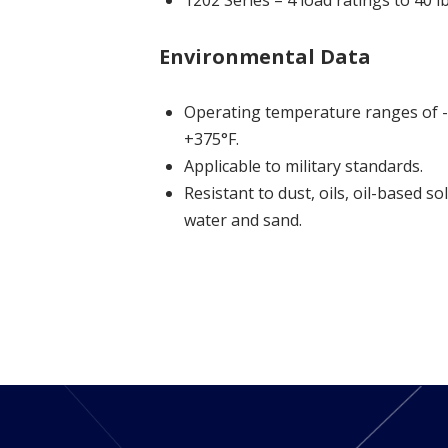
1202 Series = 4 load ratings to 40 
Environmental Data
Operating temperature ranges of -
+375°F.
Applicable to military standards.
Resistant to dust, oils, oil-based so
water and sand.