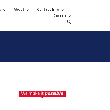
s
About
Contact Info
Careers
OPEN
SEARCH
BAR