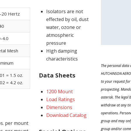
Isolators are not
-20 Hertz
effected by oil, dust
40
water, ozone or
atmospheric
0-4.0
pressure
High damping
tal Mesh
characteristics
uminum
The personal data c
HUTCHINSON AEROSP
Data Sheets
01 = 1.5 oz.
to your request fo
02 = 4.2 oz.
prospecting. Manda
1200 Mount
asterisk. The legal
Load Ratings
withdraw at any tim
Dimensions
operations. Person
Download Catalog
group and may onl
lbs. per mount
group and/or comme