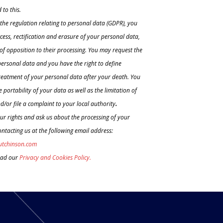
 to this.
the regulation relating to personal data (GDPR), you
ccess, rectification and erasure of your personal data,
t of opposition to their processing. You may request the
personal data and you have the right to define
treatment of your personal data after your death. You
 portability of your data as well as the limitation of
d/or file a complaint to your local authority
.
ur rights and ask us about the processing of your
ntacting us at the following email address:
utchinson.com
ead our
Privacy and Cookies Policy.