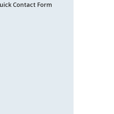
uick Contact Form