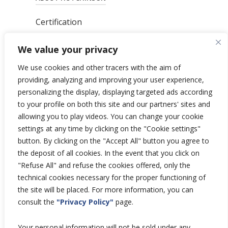
Certification
News
We value your privacy
Privacy Polic
y
General Terms & Conditions
We use cookies and other tracers with the aim of
Total’s Binding Corporate Rules
providing, analyzing and improving your user experience,
personalizing the display, displaying targeted ads according
to your profile on both this site and our partners' sites and
allowing you to play videos. You can change your cookie
settings at any time by clicking on the "Cookie settings"
Copyright © 2026 Hutchinson Aerospace
button. By clicking on the "Accept All" button you agree to
and Industry.
the deposit of all cookies. In the event that you click on
All rights reserved.
"Refuse All" and refuse the cookies offered, only the
technical cookies necessary for the proper functioning of
the site will be placed. For more information, you can
consult the
"Privacy Policy"
page.
Your personal information will not be sold under any