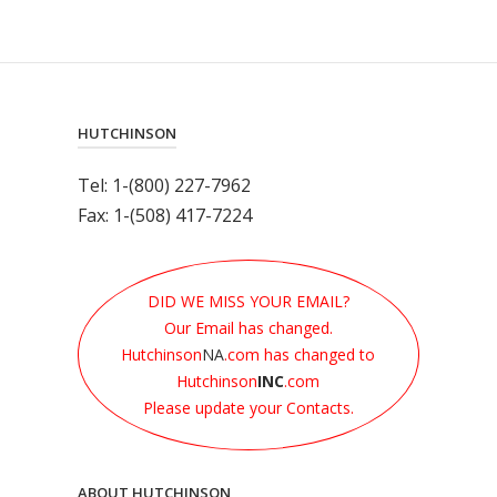
HUTCHINSON
Tel: 1-(800) 227-7962
Fax: 1-(508) 417-7224
DID WE MISS YOUR EMAIL?
Our Email has changed.
Hutchinson
NA
.com has changed to
Hutchinson
INC
.com
Please update your Contacts.
ABOUT HUTCHINSON