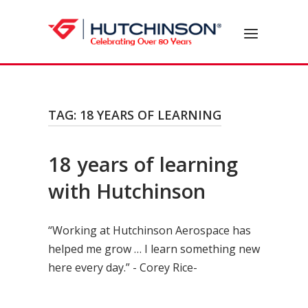
Skip
to
Home
Menu
content
TAG:
18 YEARS OF LEARNING
18 years of learning
with Hutchinson
“Working at Hutchinson Aerospace has
helped me grow … I learn something new
here every day.” - Corey Rice-