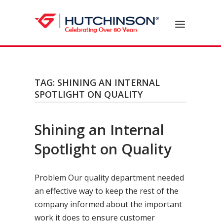
Skip
to
Home
Menu
content
TAG:
SHINING AN INTERNAL
SPOTLIGHT ON QUALITY
Shining an Internal
Spotlight on Quality
Problem Our quality department needed
an effective way to keep the rest of the
company informed about the important
work it does to ensure customer