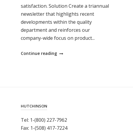
satisfaction. Solution Create a triannual
newsletter that highlights recent
developments within the quality
department and reinforces our
company-wide focus on product...
"Shining
Continue reading
an
Internal
Spotlight
on
Quality"
HUTCHINSON
Tel: 1-(800) 227-7962
Fax: 1-(508) 417-7224