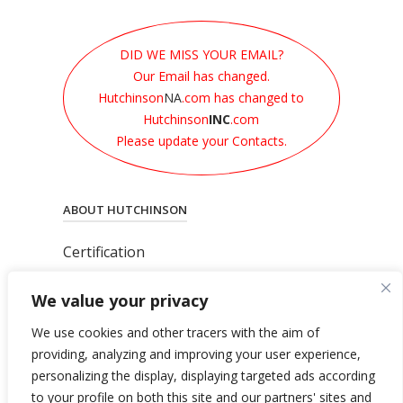
DID WE MISS YOUR EMAIL?
Our Email has changed.
Hutchinson
NA
.com has changed to
Hutchinson
INC
.com
Please update your Contacts.
ABOUT HUTCHINSON
Certification
News
We value your privacy
Privacy Polic
y
General Terms & Conditions
We use cookies and other tracers with the aim of
Total’s Binding Corporate Rules
providing, analyzing and improving your user experience,
personalizing the display, displaying targeted ads according
to your profile on both this site and our partners' sites and