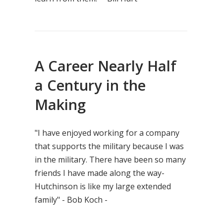
A Career Nearly Half
a Century in the
Making
"I have enjoyed working for a company
that supports the military because I was
in the military. There have been so many
friends I have made along the way-
Hutchinson is like my large extended
family" - Bob Koch -