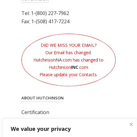
Tel: 1-(800) 227-7962
Fax: 1-(508) 417-7224
DID WE MISS YOUR EMAIL?
Our Email has changed.
Hutchinson
NA
.com has changed to
Hutchinson
INC
.com
Please update your Contacts.
ABOUT HUTCHINSON
Certification
News
We value your privacy
Privacy Polic
y