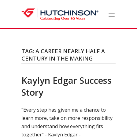
Skip
to
Home
Menu
content
TAG:
A CAREER NEARLY HALF A
CENTURY IN THE MAKING
Kaylyn Edgar Success
Story
“Every step has given me a chance to
learn more, take on more responsibility
and understand how everything fits
together” - Kaylyn Edgar -