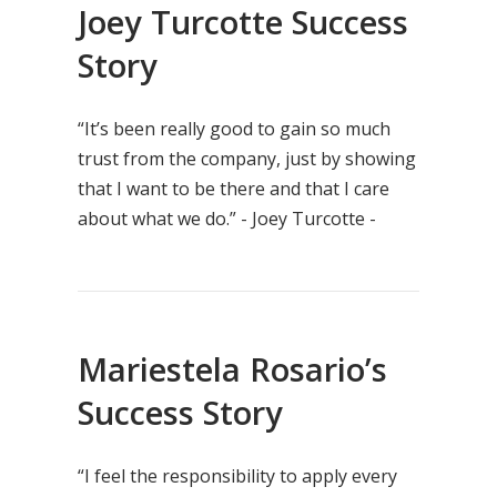
Joey Turcotte Success
Story
“It’s been really good to gain so much
trust from the company, just by showing
that I want to be there and that I care
about what we do.” - Joey Turcotte -
Mariestela Rosario’s
Success Story
“I feel the responsibility to apply every