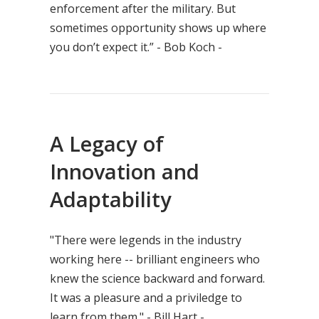
enforcement after the military. But
sometimes opportunity shows up where
you don’t expect it.” - Bob Koch -
A Legacy of
Innovation and
Adaptability
"There were legends in the industry
working here -- brilliant engineers who
knew the science backward and forward.
It was a pleasure and a priviledge to
learn from them." - Bill Hart -