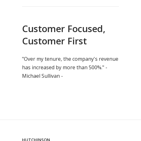
Customer Focused,
Customer First
"Over my tenure, the company's revenue
has increased by more than 500%." -
Michael Sullivan -
HUTCHINSON