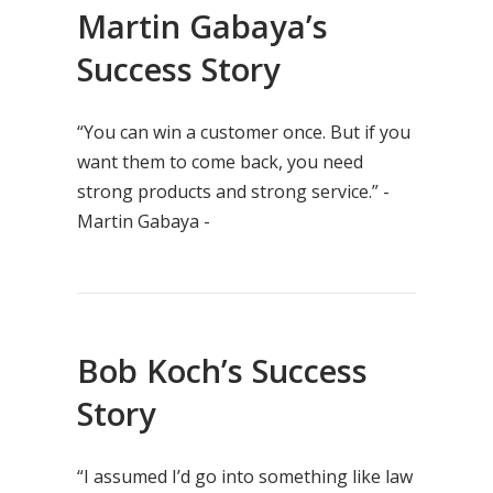
Martin Gabaya’s
Success Story
“You can win a customer once. But if you
want them to come back, you need
strong products and strong service.” -
Martin Gabaya -
Bob Koch’s Success
Story
“I assumed I’d go into something like law