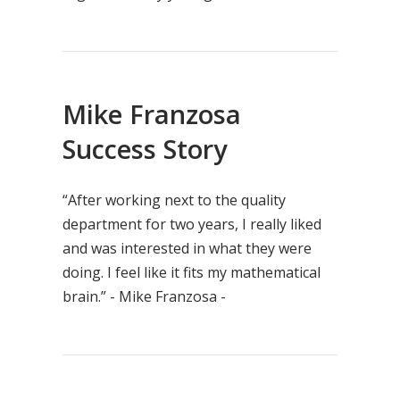
Mike Franzosa
Success Story
“After working next to the quality
department for two years, I really liked
and was interested in what they were
doing. I feel like it fits my mathematical
brain.” - Mike Franzosa -