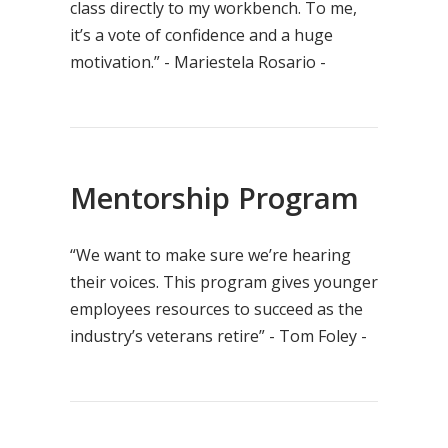
class directly to my workbench. To me,
it’s a vote of confidence and a huge
motivation.” - Mariestela Rosario -
Mentorship Program
“We want to make sure we’re hearing
their voices. This program gives younger
employees resources to succeed as the
industry’s veterans retire” - Tom Foley -